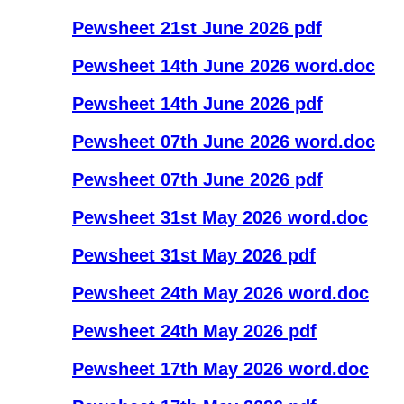
Pewsheet 21st June 2026 pdf
Pewsheet 14th June 2026 word.doc
Pewsheet 14th June 2026 pdf
Pewsheet 07th June 2026 word.doc
Pewsheet 07th June 2026 pdf
Pewsheet 31st May 2026 word.doc
Pewsheet 31st May 2026 pdf
Pewsheet 24th May 2026 word.doc
Pewsheet 24th May 2026 pdf
Pewsheet 17th May 2026 word.doc