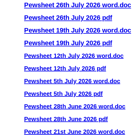
Pewsheet 26th July 2026 word.doc
Pewsheet 26th July 2026 pdf
Pewsheet 19th July 2026 word.doc
Pewsheet 19th July 2026 pdf
Pewsheet 12th July 2026 word.doc
Pewsheet 12th July 2026 pdf
Pewsheet 5th July 2026 word.doc
Pewsheet 5th July 2026 pdf
Pewsheet 28th June 2026 word.doc
Pewsheet 28th June 2026 pdf
Pewsheet 21st June 2026 word.doc