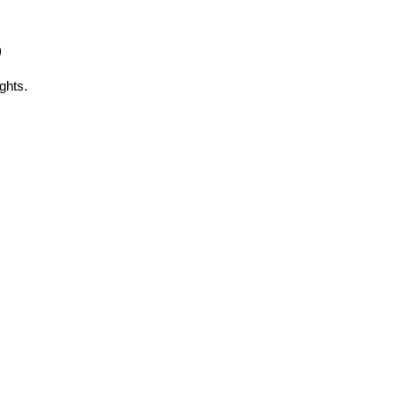
)
ghts.