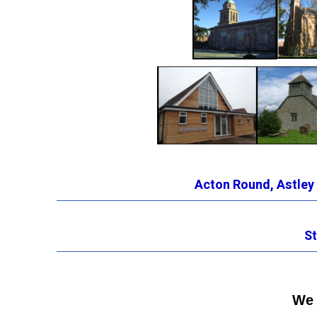
Acton Round
,
Astley
St
We 