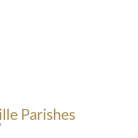
lle Parishes
y