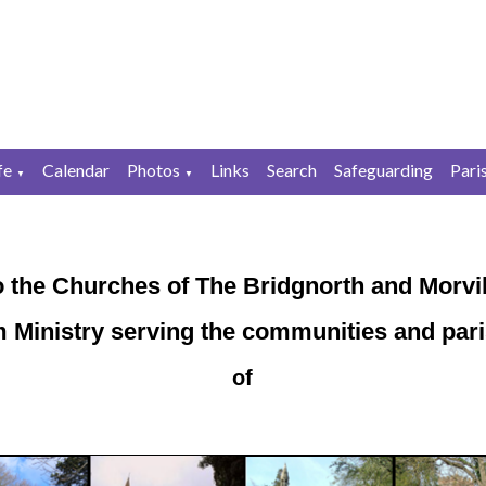
fe
Calendar
Photos
Links
Search
Safeguarding
Pari
▼
▼
 the Churches of The Bridgnorth and Morvil
 Ministry serving the communities and par
of