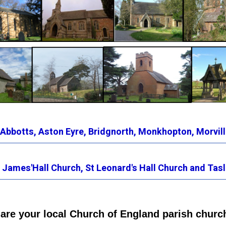
 Abbotts
,
Aston Eyre,
Bridgnorth
,
Monkhopton,
Morvill
 James'Hall Church,
St Leonard's Hall Church
and Tasl
are your local Church of England parish churc