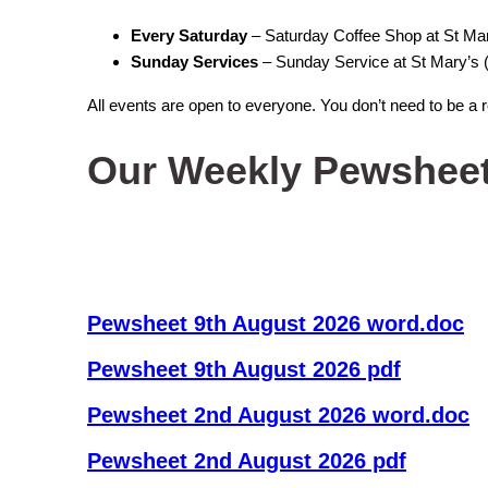
Every Saturday
– Saturday Coffee Shop at St M
Sunday Services
– Sunday Service at St Mary’s (
All events are open to everyone. You don’t need to be a 
Our Weekly Pewshee
Pewsheet 9th August 2026 word.doc
Pewsheet 9th August 2026 pdf
Pewsheet 2nd August 2026 word.doc
Pewsheet 2nd August 2026 pdf