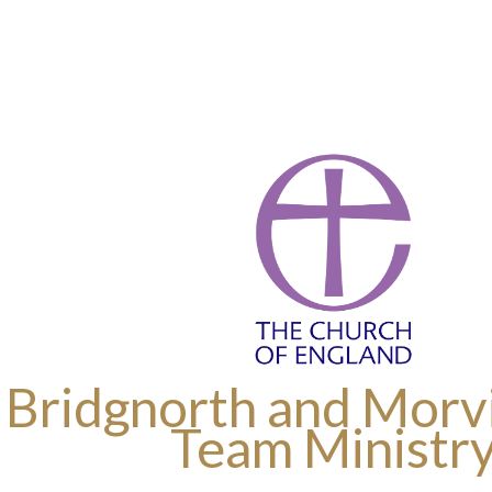
 Bridgnorth and Morvi
Team Ministr