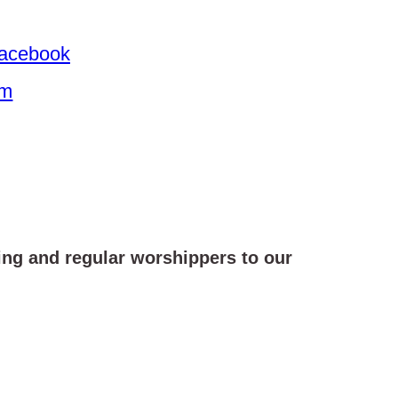
 Facebook
am
ing and regular worshippers to our