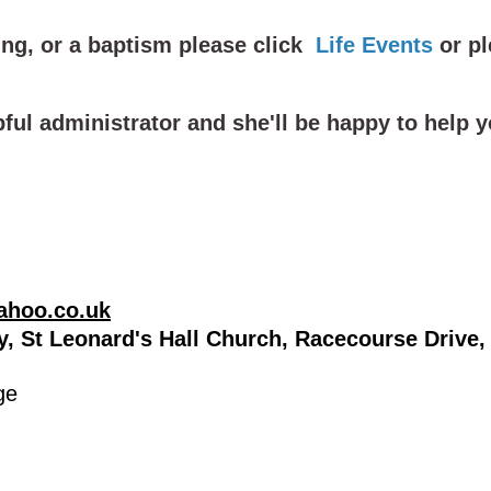
ng, or a baptism please click
Life Events
or
pl
pful administrator and she'll be happy to help
ahoo.co.uk
ry, St Leonard's Hall Church, Racecourse Driv
ge