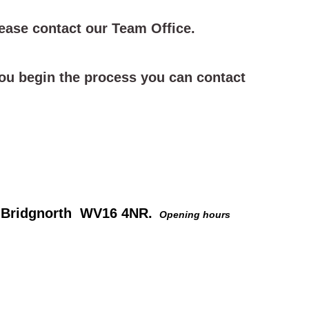
ease contact our Team Office.
 you begin the process you can contact
e, Bridgnorth WV16 4NR.
Opening hours