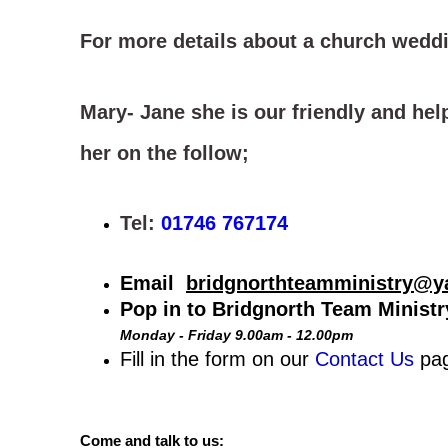
For more details about a church weddi
Mary- Jane she is our friendly and hel
her on the follow;
Tel:
01746 767174
Email
bridgnorthteamministry@y
Pop in to Bridgnorth Team Minist
Monday - Friday 9.00am - 12.00pm
Fill in the form on our
Contact Us
pa
Come and talk to us: