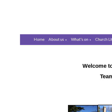
Home
About us
What's on
Church Li
▼
▼
Welcome to
Team