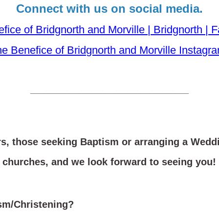
Connect with us on social media.
fice of Bridgnorth and Morville | Bridgnorth |
e Benefice of Bridgnorth and Morville Instagr
____________________________________
rs, those seeking Baptism or arranging a Wedd
churches, and we look forward to seeing you!
ism/Christening?