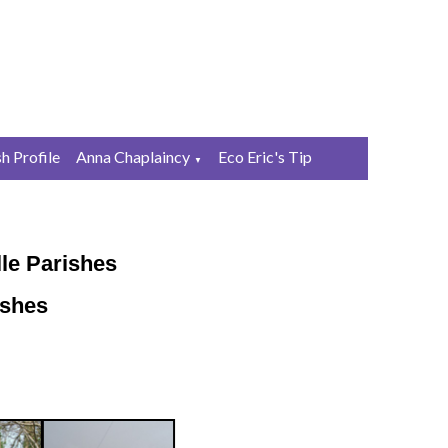
sh Profile
Anna Chaplaincy
Eco Eric's Tip
▼
le Parishes
ishes