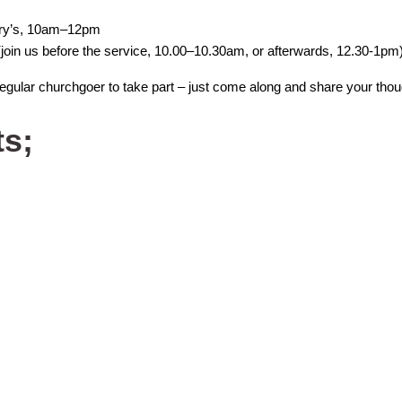
ary’s, 10am–12pm
join us before the service, 10.00–10.30am, or afterwards, 12.30-1pm
regular churchgoer to take part – just come along and share your thou
ts;