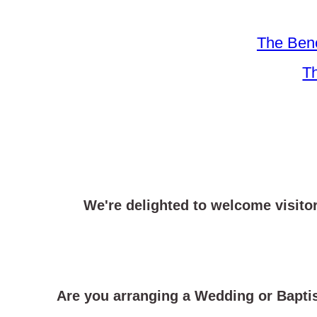
The Bene
Th
We're delighted to welcome visito
Are you arranging a Wedding or Bapt