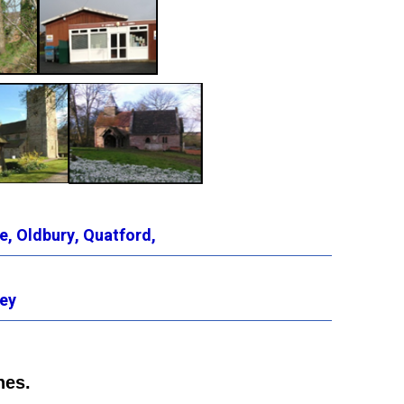
e,
Oldbury,
Quatford,
ey
hes.