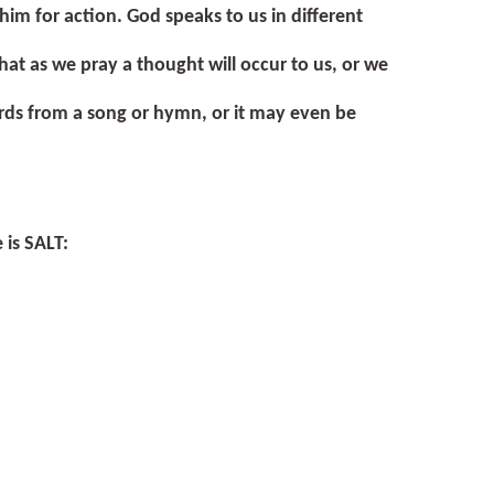
him for action. God speaks to us in different
at as we pray a thought will occur to us, or we
rds from a song or hymn, or it may even be
 is
SALT
: