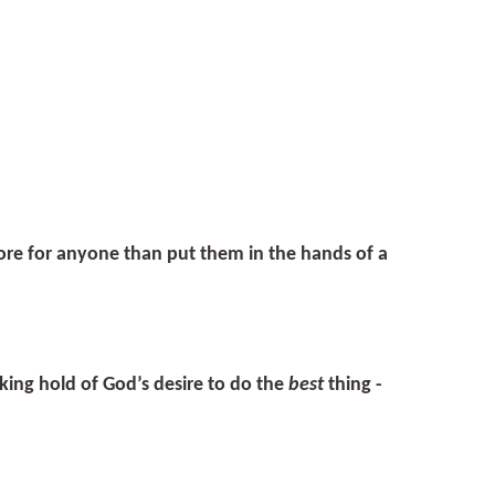
ore for anyone than put them in the hands of a
aking hold of God’s desire to do the
best
thing -