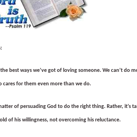
s:
f the best ways we’ve got of loving someone. We can’t do m
 cares for them even more than we do.
matter of persuading God to do the right thing. Rather, it’s t
old of his willingness, not overcoming his reluctance.