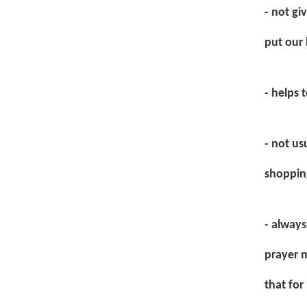
- not gi
put our 
- helps 
- not us
shoppin
- always
prayer m
that for