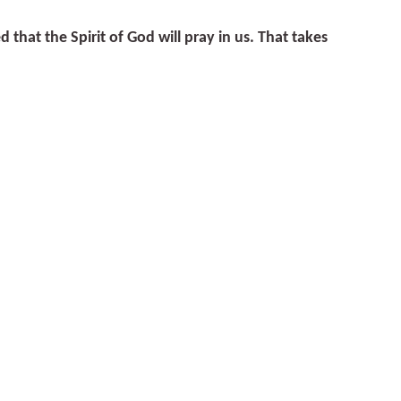
hat the Spirit of God will pray in us. That takes