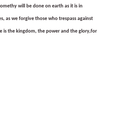
come
thy will be done on earth as it is in
es, as we forgive those who trespass against
ne is the kingdom, the power and the glory,
for