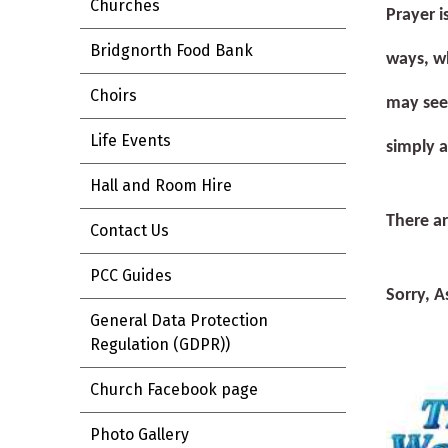
Churches
Prayer i
Bridgnorth Food Bank
ways, wh
Choirs
may see 
Life Events
simply 
Hall and Room Hire
There ar
Contact Us
PCC Guides
S
orry,
A
General Data Protection
Regulation (GDPR))
Church Facebook page
Photo Gallery