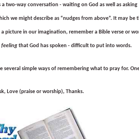
s a two-way conversation - waiting on God as well as asking 
ich we might describe as “nudges from above”. It may be th
a picture in our imagination, remember a Bible verse or wo
a
feeling
that God has spoken - difficult to put into words.
e several simple ways of remembering what to pray for. One
sk,
L
ove (praise or worship),
T
hanks.