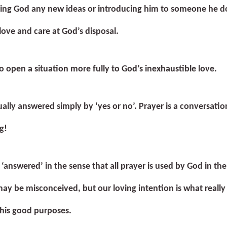
ving God any new ideas or introducing him to someone he d
love and care at God’s disposal.
to open a situation more fully to God’s inexhaustible love.
ually answered simply by ‘yes or no’. Prayer is a conversation
g!
 ‘answered’ in the sense that all prayer is used by God in the
ay be misconceived, but our loving intention is what really
 his good purposes.