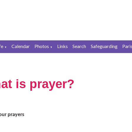
fe
Calendar
Photos
Links
Search
Safeguarding
Pari
▼
▼
at is prayer?
our prayers