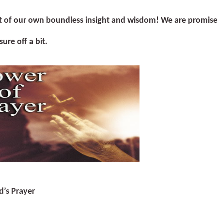
t of our own boundless insight and wisdom! We are promised t
sure off a bit.
d’s Prayer