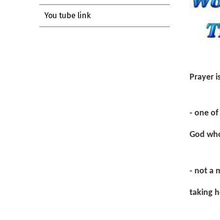
You tube link
Prayer i
- one o
God who
- not a 
taking h