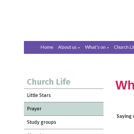
Home
About us
What's on
Church Li
▼
▼
Church Life
Wh
Little Stars
Prayer
Saying 
Study groups