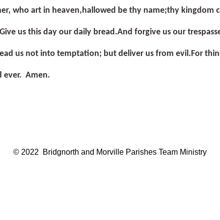
er, who art in heaven,
hallowed be thy name;
thy kingdom 
Give us this day our daily bread.
And forgive us our trespass
ead us not into temptation; but deliver us from evil.
For thi
d ever. Amen.
© 2022 Bridgnorth and Morville Parishes Team Ministry