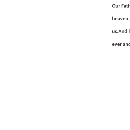
Our Fath
heaven.
us.
And l
ever an