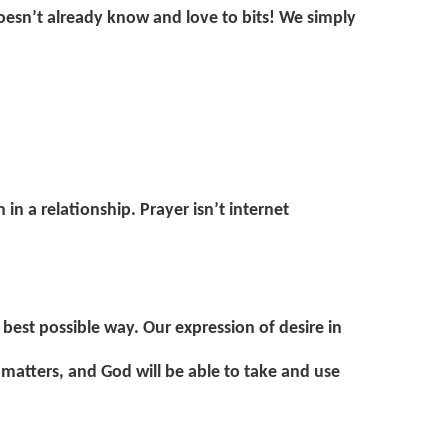
oesn’t already know and love to bits! We simply
 in a relationship. Prayer isn’t internet
 best possible way. Our expression of desire in
 matters, and God will be able to take and use