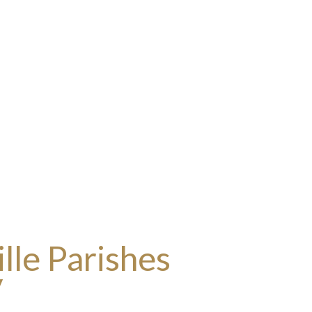
lle Parishes
y