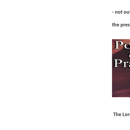
- not ou
the pres
The Lor