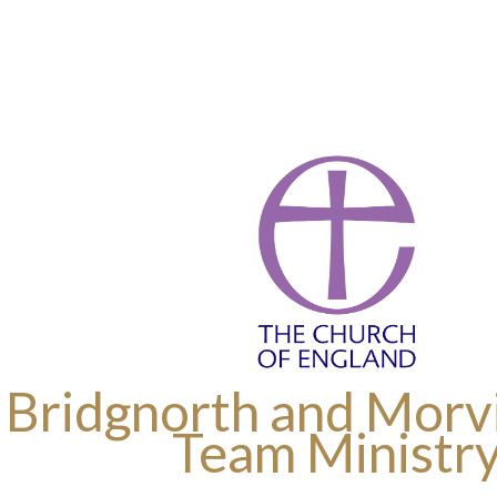
 Bridgnorth and Morvi
Team Ministr