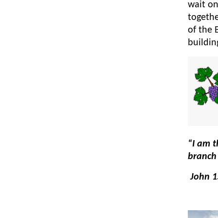
wait on
togethe
of the 
buildi
“I am t
branch 
John 1