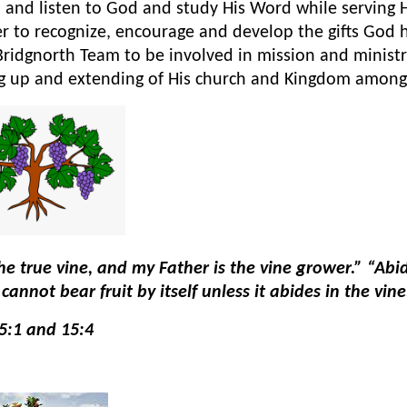
 and listen to God and study His Word while serving
r to recognize, encourage and develop the gifts God
Bridgnorth Team to be involved in mission and ministr
ng up and extending of His church and Kingdom among
he true vine, and my Father is the vine grower.” “Abid
cannot bear fruit by itself unless it abides in the vi
5:1 and 15:4