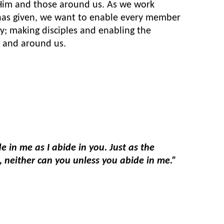
 Him and those around us. As we work
 has given, we want to enable every member
y; making disciples and enabling the
 and around us.
e in me as I abide in you. Just as the
ne, neither can you unless you abide in me.”