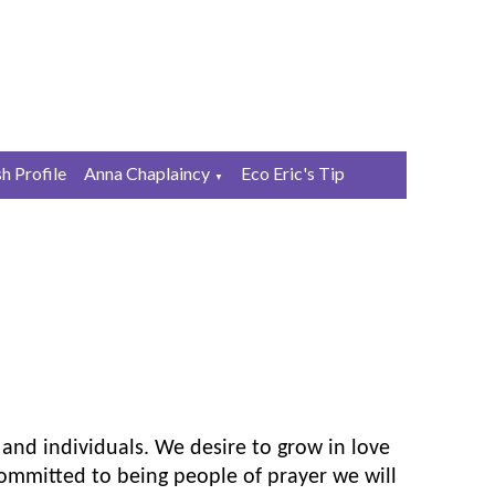
sh Profile
Anna Chaplaincy
Eco Eric's Tip
▼
 and individuals. We desire to grow in love
ommitted to being people of prayer we will