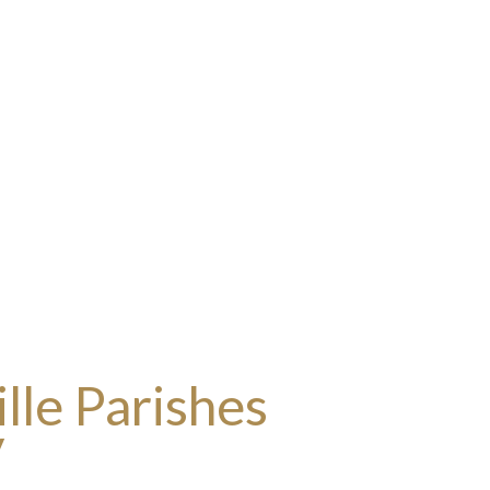
lle Parishes
y