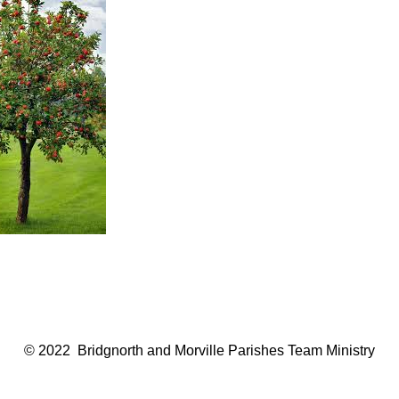
© 2022 Bridgnorth and Morville Parishes Team Ministry