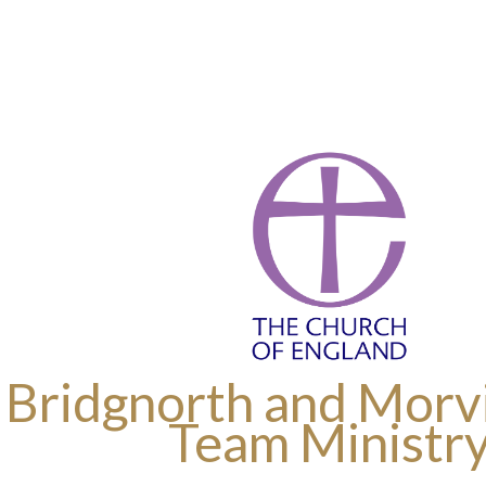
 Bridgnorth and Morvi
Team Ministr