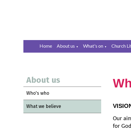
Home
About us
What's on
Church Li
▼
▼
About us
Wh
Who's who
VISIO
What we believe
Our aim
for God