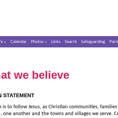
fe
Calendar
Photos
Links
Search
Safeguarding
Pari
▼
▼
at we believe
N STATEMENT
 is to follow Jesus, as Christian communities, families
, one another and the towns and villages we serve. C