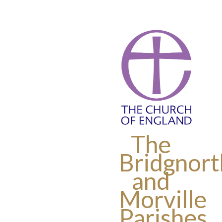
The
Bridgnort
and
Morville
Parishes