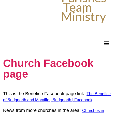
Team
Ministry
Church Facebook
page
This is the Benefice Facebook page link:
The Benefice
of Bridgnorth and Morville | Bridgnorth | Facebook
News from more churches in the area:
Churches in