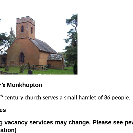
Monkhopton
r’s
th
century church serves a small hamlet of 86 people.
es
g vacancy services may change. Please see pe
ation)