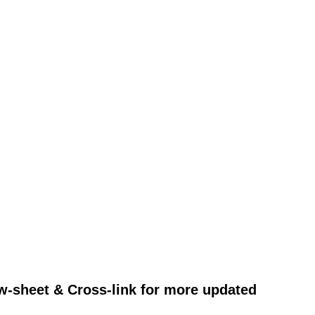
w-sheet & Cross-link for more updated