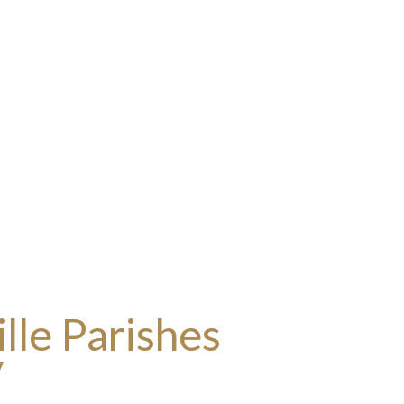
lle Parishes
y