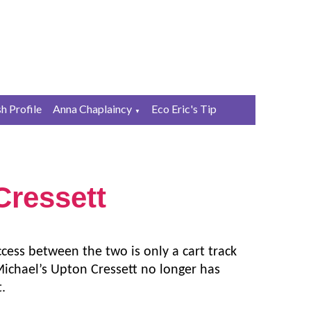
sh Profile
Anna Chaplaincy
Eco Eric's Tip
▼
ressett
ess between the two is only a cart track
Michael’s Upton Cressett no longer has
t.