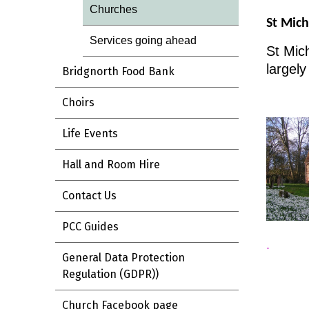
Churches
St Mich
Services going ahead
St Mich
largely
Bridgnorth Food Bank
Choirs
Life Events
Hall and Room Hire
Contact Us
PCC Guides
.
General Data Protection
Regulation (GDPR))
Church Facebook page