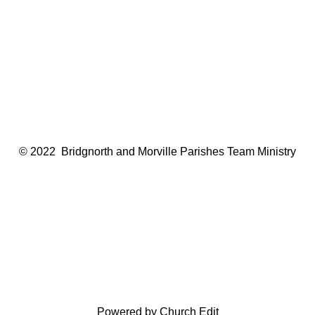
© 2022 Bridgnorth and Morville Parishes Team Ministry
Powered by Church Edit