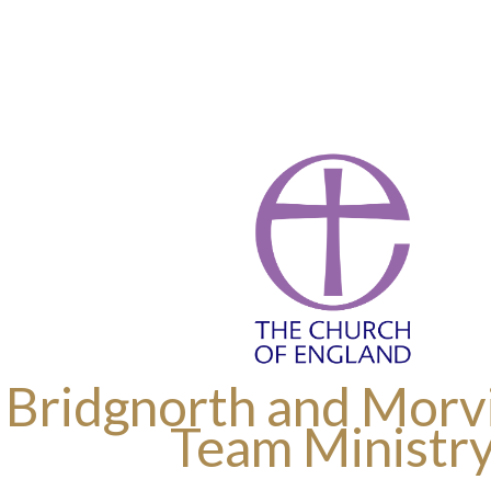
 Bridgnorth and Morvi
Team Ministr