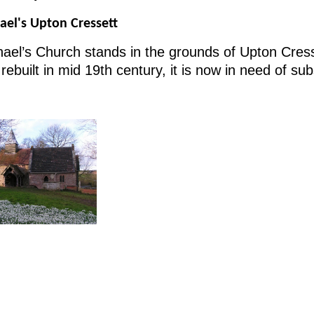
ael's Upton Cressett
ael’s Church stands in the grounds of Upton Cresse
 rebuilt in mid 19th century, it is now in need of su