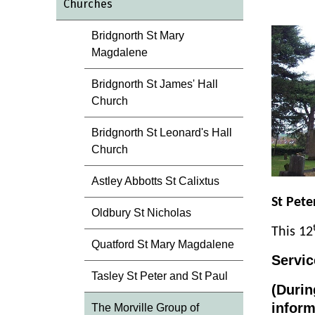
Churches
Bridgnorth St Mary
Magdalene
Bridgnorth St James' Hall
Church
Bridgnorth St Leonard's Hall
Church
Astley Abbotts St Calixtus
St Pete
Oldbury St Nicholas
This 12
Quatford St Mary Magdalene
Servic
Tasley St Peter and St Paul
(Durin
inform
The Morville Group of