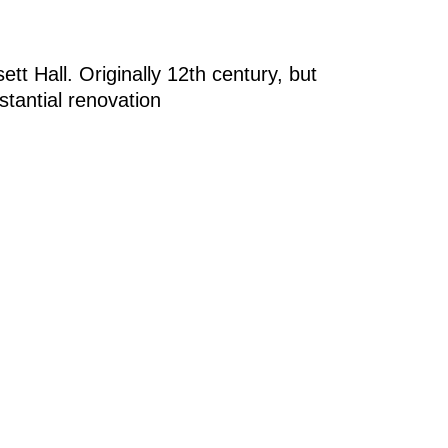
tt Hall. Originally 12th century, but
bstantial renovation