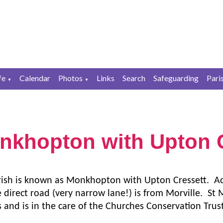
fe
Calendar
Photos
Links
Search
Safeguarding
Pari
▼
▼
nkhopton with Upton C
rish is known as Monkhopton with Upton Cressett. Acc
 direct road (very narrow lane!) is from Morville. St 
s and is in the care of the Churches Conservation Trus