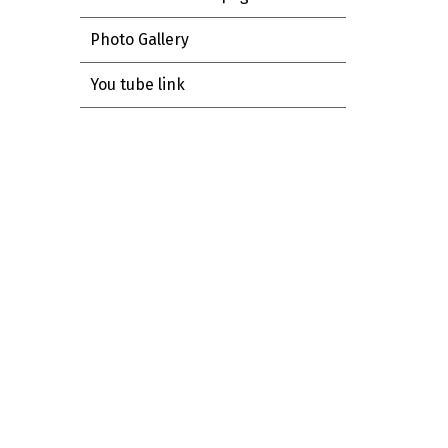
Photo Gallery
You tube link