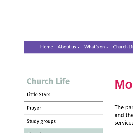
Home
About us
What's on
Church Li
▼
▼
Church Life
Mo
Little Stars
The
pa
Prayer
and the
Study groups
service