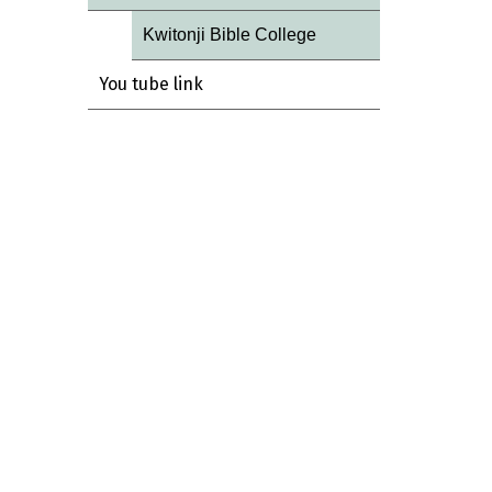
Kwitonji Bible College
You tube link