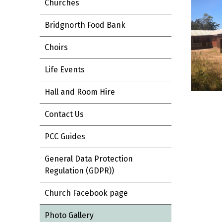
Churches
Bridgnorth Food Bank
Choirs
Life Events
Hall and Room Hire
Contact Us
PCC Guides
General Data Protection
Regulation (GDPR))
Church Facebook page
Photo Gallery