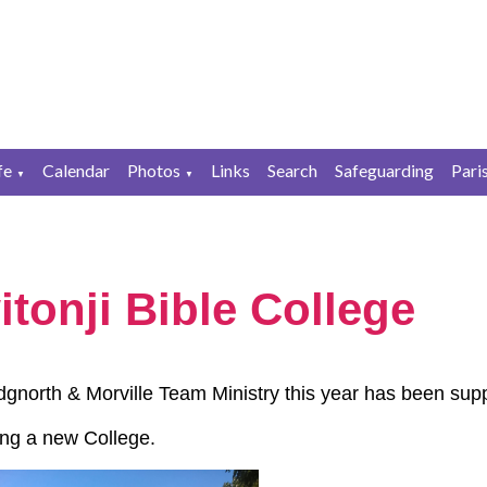
fe
Calendar
Photos
Links
Search
Safeguarding
Pari
▼
▼
tonji Bible College
dgnorth & Morville Team Ministry this year has been su
ding a new College.