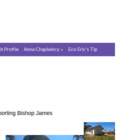
sh Profile
Anna Chaplaincy
Eco Eric's Tip
▼
pporting Bishop James