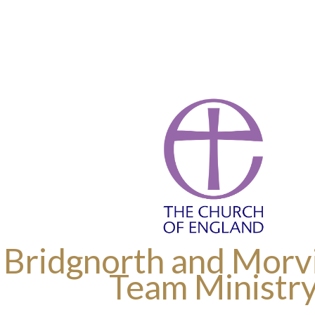
 Bridgnorth and Morvi
Team Ministr