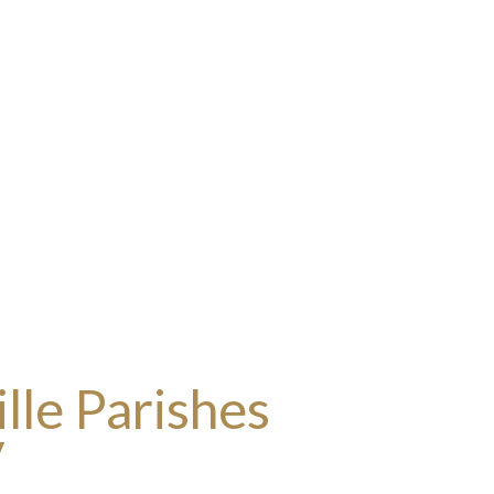
lle Parishes
y