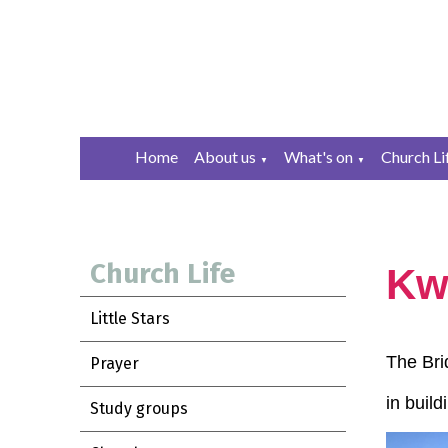
Home
About us
What's on
Church Li
▼
▼
Church Life
Kwi
Little Stars
The Bri
Prayer
in buil
Study groups