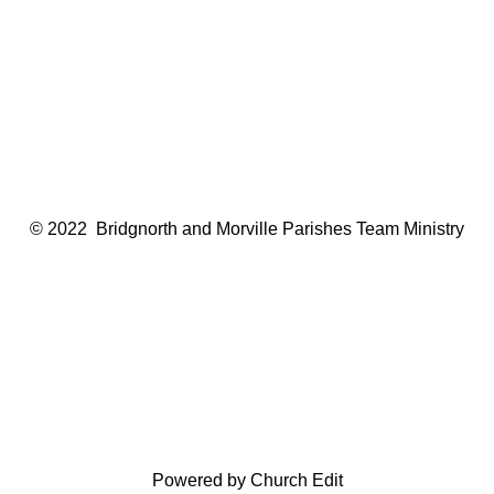
© 2022 Bridgnorth and Morville Parishes Team Ministry
Powered by Church Edit