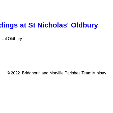
ings at St Nicholas' Oldbury
s at Oldbury
© 2022 Bridgnorth and Morville Parishes Team Ministry