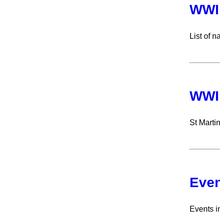
WWI 
List of 
WWI
St Marti
Even
Events i