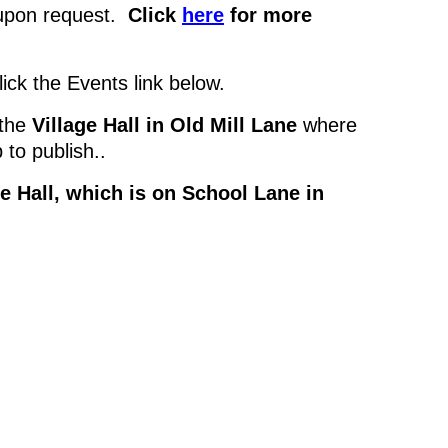
s upon request.
Click
here
for more
click the Events link below.
 the
Village Hall in Old Mill Lane
where
 to publish..
e Hall, which is on School Lane in