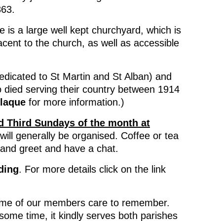
863.
e is a large well kept churchyard, which is
acent to the church, as well as accessible
icated to St Martin and St Alban) and
o died serving their country between 1914
laque
for more information.)
d Third Sundays of the month at
will generally be organised. Coffee or tea
t and greet and have a chat.
ding
. For more details click on the link
ome of our members care to remember.
some time, it kindly serves both parishes