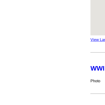
View La
WWI
Photo