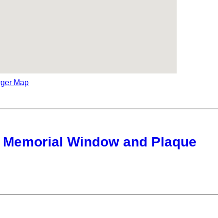
rger Map
 Memorial Window and Plaque