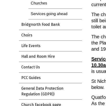
Churches
current
The chu
Services going ahead
still b
Bridgnorth Food Bank
toilet 
Choirs
The ch
the Pl
Life Events
and 19
Hall and Room Hire
Servic
10.30
Contact Us
is usua
PCC Guides
St Nich
below.
General Data Protection
Regulation (GDPR))
Quatfo
As the
Church Facebook page