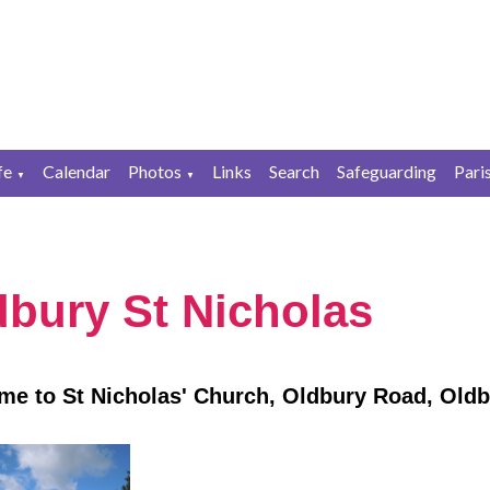
fe
Calendar
Photos
Links
Search
Safeguarding
Pari
▼
▼
dbury St Nicholas
e to St Nicholas' Church, Oldbury Road, Oldb