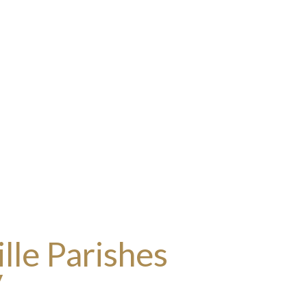
lle Parishes
y