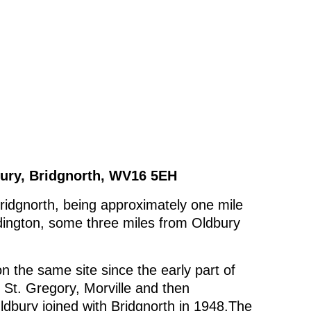
ury, Bridgnorth, WV16 5EH
Bridgnorth, being approximately one mile
dington, some three miles from Oldbury
n the same site since the early part of
o St. Gregory, Morville and then
ldbury joined with Bridgnorth in 1948.The