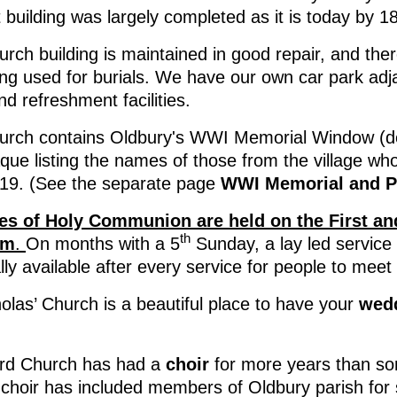
 building was largely completed as it is today by 1
rch building is maintained in good repair, and ther
eing used for burials. We have our own car park adj
and refreshment facilities.
urch contains Oldbury's WWI Memorial Window (ded
aque listing the names of those from the village wh
19. (See the separate page
WWI Memorial and P
es of Holy Communion are held on the First an
th
am
.
On months with a 5
Sunday, a lay led service 
lly available after every service for people to mee
olas’ Church is a beautiful place to have your
wed
rd Church has had a
choir
for more years than s
 choir has included members of Oldbury parish for 