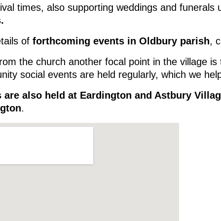
tival times, also supporting weddings and funeral
.
tails of
forthcoming events in Oldbury parish
, 
rom the church another focal point in the village is
ty social events are held regularly, which we help
 are also held at Eardington and Astbury Villag
ngton
.