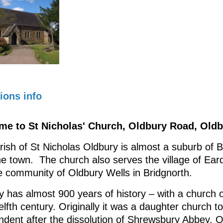
ions info
e to St Nicholas' Church, Oldbury Road, Oldb
rish of St Nicholas Oldbury is almost a suburb of 
he town. The church also serves the village of Ear
e community of Oldbury Wells in Bridgnorth.
 has almost 900 years of history – with a church o
lfth century. Originally it was a daughter church t
ndent after the dissolution of Shrewsbury Abbey. O