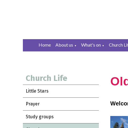
Home
About us
What's on
Church Li
▼
▼
Church Life
Ol
Little Stars
Welcom
Prayer
Study groups