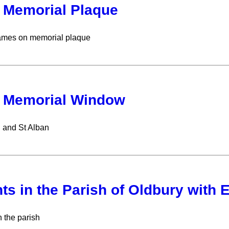
Memorial Plaque
names on memorial plaque
 Memorial Window
n and St Alban
ts in the Parish of Oldbury with 
n the parish