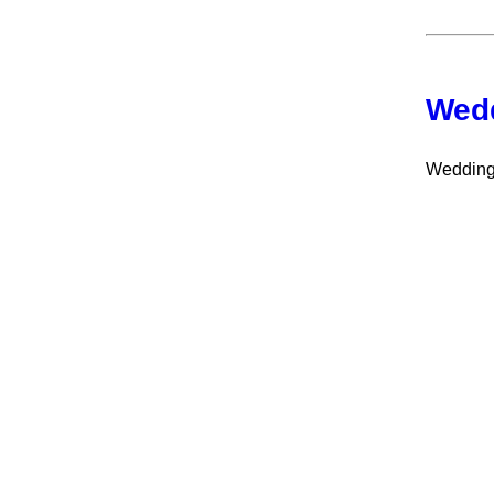
Wedd
Wedding