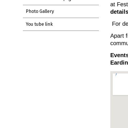
at Fes
details
Photo Gallery
For de
You tube link
Apart f
communi
Events
Eardi