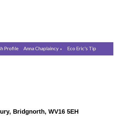
sh Profile
Anna Chaplaincy
Eco Eric's Tip
▼
ury, Bridgnorth, WV16 5EH