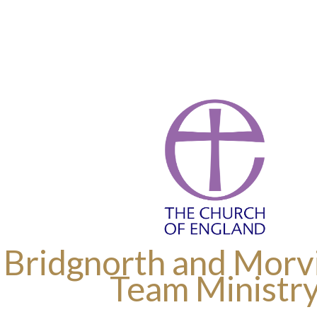
 Bridgnorth and Morvi
Team Ministr