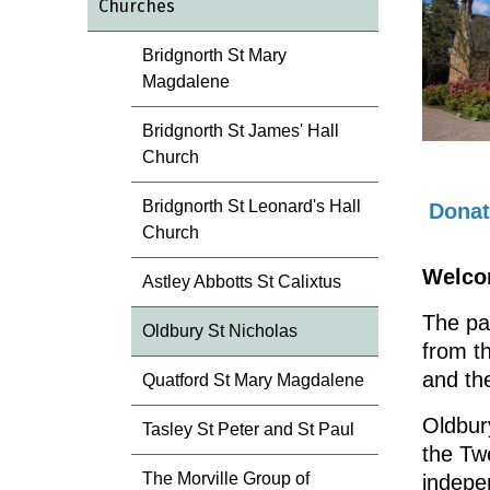
Churches
Bridgnorth St Mary
Magdalene
Bridgnorth St James' Hall
Church
Bridgnorth St Leonard's Hall
Donat
Church
Welcom
Astley Abbotts St Calixtus
The pa
Oldbury St Nicholas
from t
and th
Quatford St Mary Magdalene
Oldbury
Tasley St Peter and St Paul
the Twe
The Morville Group of
indepe