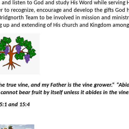
 and listen to God and study His Word while serving
r to recognize, encourage and develop the gifts God
Bridgnorth Team to be involved in mission and ministr
ng up and extending of His church and Kingdom among
he true vine, and my Father is the vine grower.” “Abid
cannot bear fruit by itself unless it abides in the vi
5:1 and 15:4