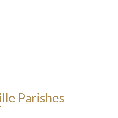
lle Parishes
y