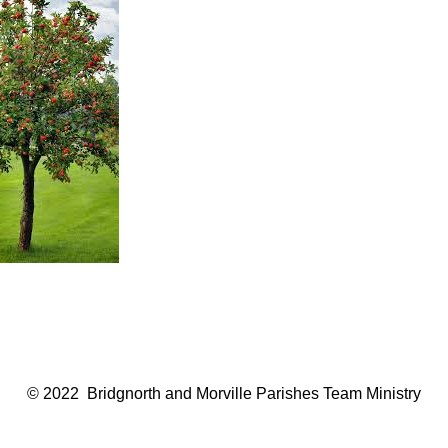
© 2022 Bridgnorth and Morville Parishes Team Ministry