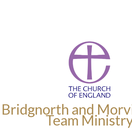
 Bridgnorth and Morvi
Team Ministr