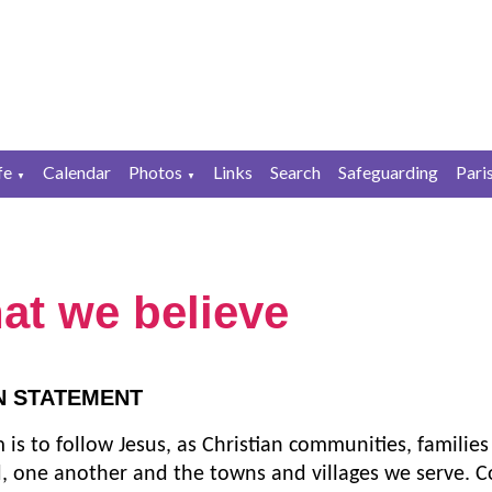
fe
Calendar
Photos
Links
Search
Safeguarding
Pari
▼
▼
at we believe
N STATEMENT
 is to follow Jesus, as Christian communities, families
, one another and the towns and villages we serve. C