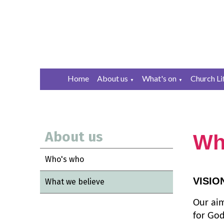
Home
About us
What's on
Church Li
▼
▼
About us
Wh
Who's who
VISIO
What we believe
Our aim
for God