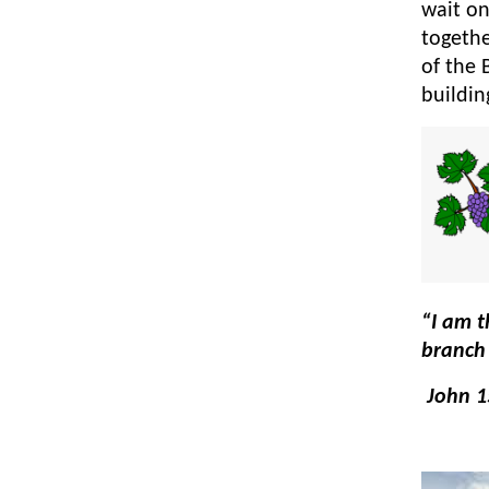
wait on
togethe
of the 
buildi
“I am t
branch 
John 1