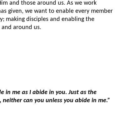
 Him and those around us. As we work
 has given, we want to enable every member
y; making disciples and enabling the
 and around us.
e in me as I abide in you. Just as the
ne, neither can you unless you abide in me.”