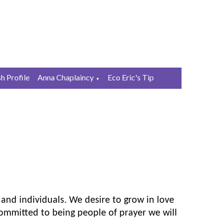
sh Profile
Anna Chaplaincy
Eco Eric's Tip
▼
 and individuals. We desire to grow in love
ommitted to being people of prayer we will